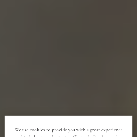
We use cookies to provide you with a great experience