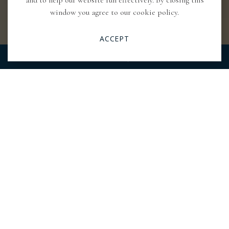
and to help our website run effectively. By closing this
window you agree to our cookie policy.
ACCEPT
RESERVATIONS
CALL
Pause
Video
Previous
Next