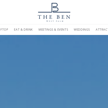
on
Home
Marriott.com
FTOP
EAT & DRINK
MEETINGS & EVENTS
WEDDINGS
ATTRAC