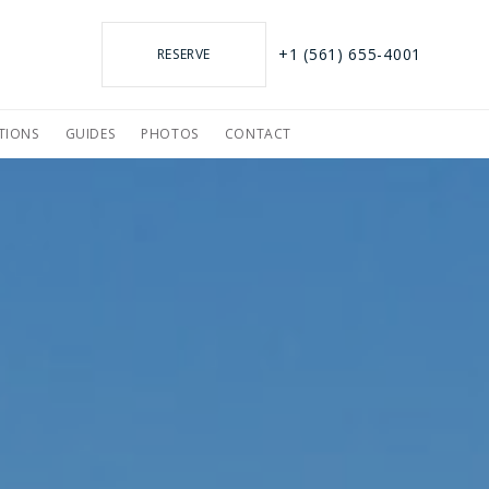
+1 (561) 655-4001
RESERVE
TIONS
GUIDES
PHOTOS
CONTACT