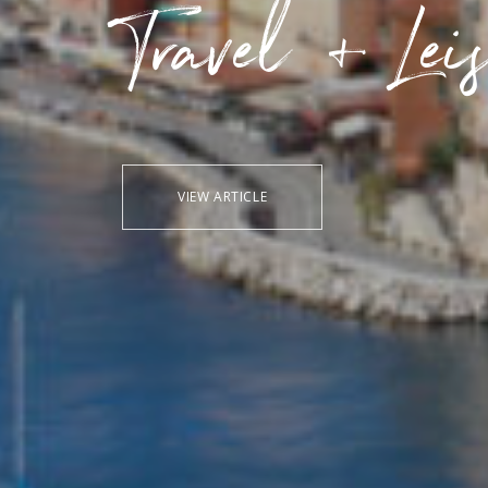
Travel + Lei
VIEW ARTICLE