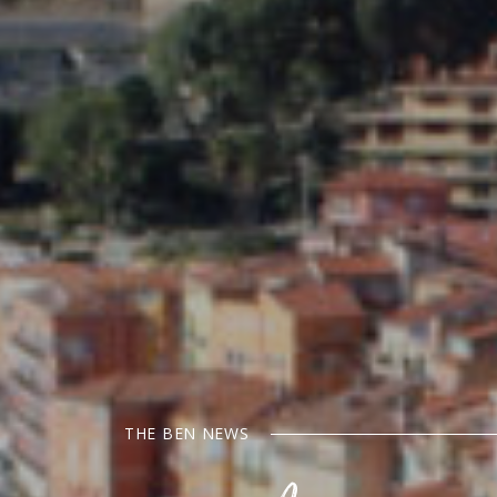
THE BEN NEWS