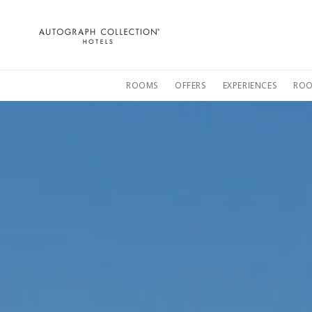
Autograph
Collection
Hotels
ROOMS
OFFERS
EXPERIENCES
ROO