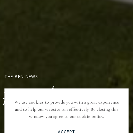
THE BEN NEWS
PAX Media
We use cookies to provide you with a great experience
and to help our website run effectively. By closing this
window you agree to our cookie policy.
VIEW ARTICLE
ACCEPT