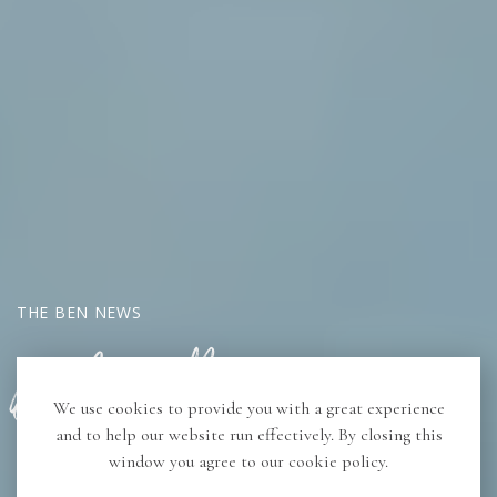
THE BEN NEWS
Book Butler Program
We use cookies to provide you with a great experience
and to help our website run effectively. By closing this
window you agree to our cookie policy.