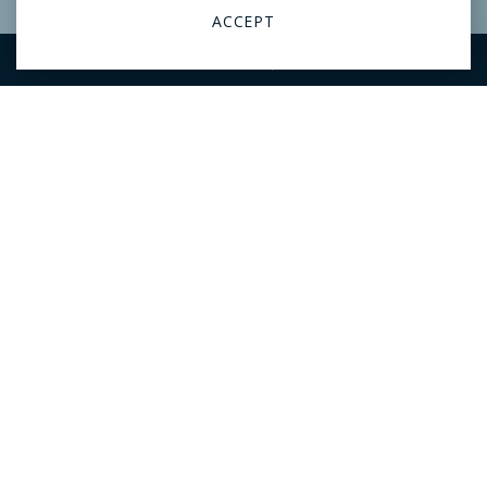
VIEW ARTICLE
ACCEPT
RESERVATIONS
CALL
Hotel launches ‘Book Butler’
service with free books direct
to your room
The Ben West Palm has launched a Book Butler service where