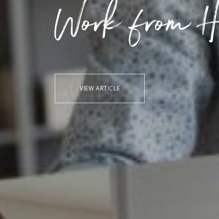
Work from H
VIEW ARTICLE