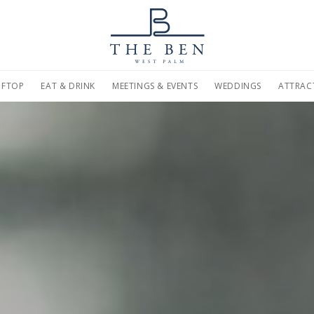
on
Home
Marriott.com
FTOP
EAT & DRINK
MEETINGS & EVENTS
WEDDINGS
ATTRAC