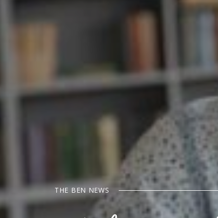
THE BEN NEWS