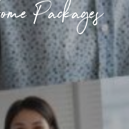
ome Packages