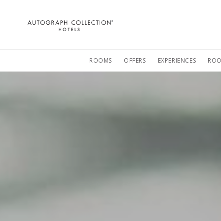
Autograph
Collection
Hotels
ROOMS
OFFERS
EXPERIENCES
ROO