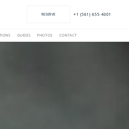
+1 (561) 655-4001
RESERVE
TIONS
GUIDES
PHOTOS
CONTACT